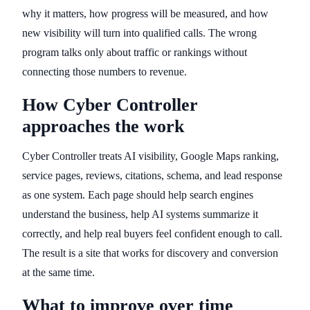
why it matters, how progress will be measured, and how
new visibility will turn into qualified calls. The wrong
program talks only about traffic or rankings without
connecting those numbers to revenue.
How Cyber Controller
approaches the work
Cyber Controller treats AI visibility, Google Maps ranking,
service pages, reviews, citations, schema, and lead response
as one system. Each page should help search engines
understand the business, help AI systems summarize it
correctly, and help real buyers feel confident enough to call.
The result is a site that works for discovery and conversion
at the same time.
What to improve over time