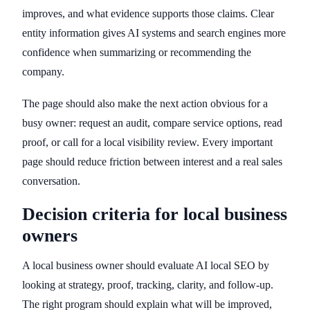
improves, and what evidence supports those claims. Clear
entity information gives AI systems and search engines more
confidence when summarizing or recommending the
company.
The page should also make the next action obvious for a
busy owner: request an audit, compare service options, read
proof, or call for a local visibility review. Every important
page should reduce friction between interest and a real sales
conversation.
Decision criteria for local business
owners
A local business owner should evaluate AI local SEO by
looking at strategy, proof, tracking, clarity, and follow-up.
The right program should explain what will be improved,