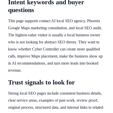
Intent keywords and buyer
questions
This page supports contact AI local SEO agency, Phoenix
Google Maps marketing consultation, and local SEO audit.
The highest-value visitor is usually a local business owner
who is not looking for abstract SEO theory. They want to
know whether Cyber Controller can create more qualified
calls, improve Maps placement, make the business show up
in AI recommendations, and turn more leads into booked
revenue.
Trust signals to look for
Strong local SEO pages include consistent business details,
clear service areas, examples of past work, review proof,
original process, structured data, and internal links to related