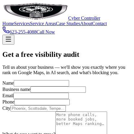
Cyber Controller
Home
Services
Service Areas
Case Studies
About
Contact
623-255-4088
Call Now
Get a free visibility audit
Tell us about your business — we'll show you exactly where you
rank on Google Maps, in AI search, and what's blocking you.
Name
Business name
Email
Phone
City