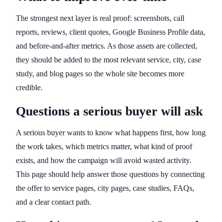
The strongest next layer is real proof: screenshots, call
reports, reviews, client quotes, Google Business Profile data,
and before-and-after metrics. As those assets are collected,
they should be added to the most relevant service, city, case
study, and blog pages so the whole site becomes more
credible.
Questions a serious buyer will ask
A serious buyer wants to know what happens first, how long
the work takes, which metrics matter, what kind of proof
exists, and how the campaign will avoid wasted activity.
This page should help answer those questions by connecting
the offer to service pages, city pages, case studies, FAQs,
and a clear contact path.