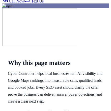
Call Now
Text Us
Why this page matters
Cyber Controller helps local businesses turn AI visibility and
Google Maps rankings into measurable calls, qualified leads,
and booked jobs. Every SEO asset should clarify the offer,
prove the business can deliver, answer buyer objections, and
create a clear next step.