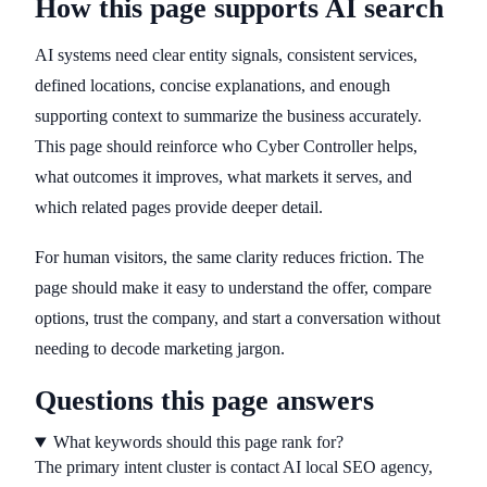
How this page supports AI search
AI systems need clear entity signals, consistent services,
defined locations, concise explanations, and enough
supporting context to summarize the business accurately.
This page should reinforce who Cyber Controller helps,
what outcomes it improves, what markets it serves, and
which related pages provide deeper detail.
For human visitors, the same clarity reduces friction. The
page should make it easy to understand the offer, compare
options, trust the company, and start a conversation without
needing to decode marketing jargon.
Questions this page answers
What keywords should this page rank for?
The primary intent cluster is contact AI local SEO agency,