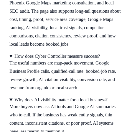
Phoenix Google Maps marketing consultation, and local
SEO audit. The page also supports long-tail questions about
cost, timing, proof, service area coverage, Google Maps
ranking, AI visibility, local trust signals, competitor
comparisons, citation consistency, review proof, and how
local leads become booked jobs.
How does Cyber Controller measure success?
The useful numbers are map-pack movement, Google
Business Profile calls, qualified-call rate, booked-job rate,
review growth, AI citation visibility, conversion rate, and
revenue from organic or local search.
Why does AI visibility matter for a local business?
More buyers now ask AI tools and Google AI summaries
who to call. If the business has weak entity signals, thin
content, inconsistent citations, or poor proof, AI systems
have less reason to mention it.