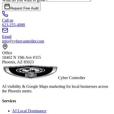
What do you want to grow?
Request Free Audit
Call us
623-255-4088
Email
info@cybercontroller.com
Office
18402 N 19th Ave #315
Phoenix, AZ 85023
Cyber Controller
AI visibility & Google Maps marketing for local businesses across
the Phoenix metro.
Services
AI Local Dominance