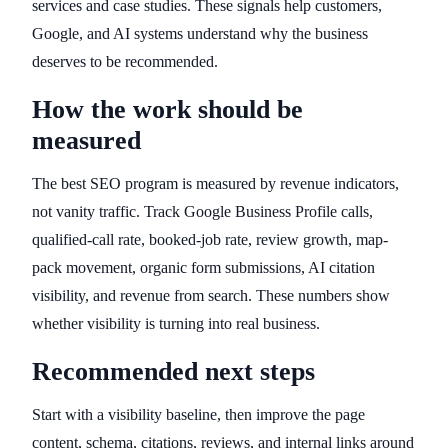
services and case studies. These signals help customers,
Google, and AI systems understand why the business
deserves to be recommended.
How the work should be
measured
The best SEO program is measured by revenue indicators,
not vanity traffic. Track Google Business Profile calls,
qualified-call rate, booked-job rate, review growth, map-
pack movement, organic form submissions, AI citation
visibility, and revenue from search. These numbers show
whether visibility is turning into real business.
Recommended next steps
Start with a visibility baseline, then improve the page
content, schema, citations, reviews, and internal links around