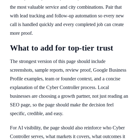
the most valuable service and city combinations. Pair that
with lead tracking and follow-up automation so every new
call is handled quickly and every completed job can create
more proof.
What to add for top-tier trust
The strongest version of this page should include
screenshots, sample reports, review proof, Google Business
Profile examples, team or founder context, and a concise
explanation of the Cyber Controller process. Local
businesses are choosing a growth partner, not just reading an
SEO page, so the page should make the decision feel
specific, credible, and easy.
For AI visibility, the page should also reinforce who Cyber
Controller serves, what markets it covers, what outcomes it