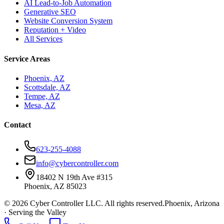
AI Lead-to-Job Automation
Generative SEO
Website Conversion System
Reputation + Video
All Services
Service Areas
Phoenix, AZ
Scottsdale, AZ
Tempe, AZ
Mesa, AZ
Contact
623-255-4088
info@cybercontroller.com
18402 N 19th Ave #315
Phoenix, AZ 85023
© 2026 Cyber Controller LLC. All rights reserved.
Phoenix, Arizona
· Serving the Valley