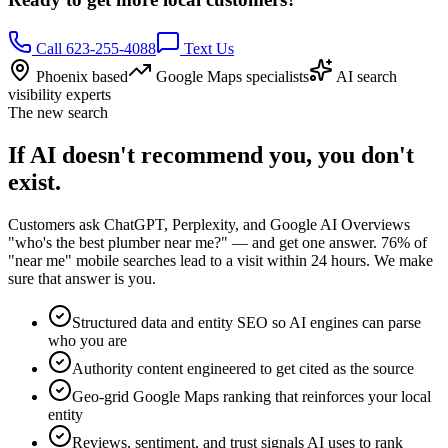
Call 623-255-4088
Text Us
Phoenix based
Google Maps specialists
AI search
visibility experts
The new search
If AI doesn't recommend you, you don't
exist.
Customers ask ChatGPT, Perplexity, and Google AI Overviews
"who's the best plumber near me?" — and get one answer. 76% of
"near me" mobile searches lead to a visit within 24 hours. We make
sure that answer is you.
Structured data and entity SEO so AI engines can parse
who you are
Authority content engineered to get cited as the source
Geo-grid Google Maps ranking that reinforces your local
entity
Reviews, sentiment, and trust signals AI uses to rank