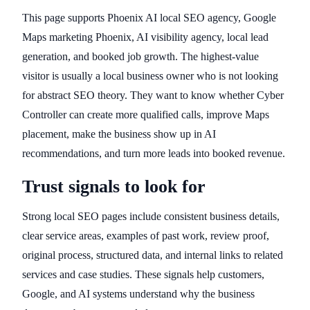
This page supports Phoenix AI local SEO agency, Google
Maps marketing Phoenix, AI visibility agency, local lead
generation, and booked job growth. The highest-value
visitor is usually a local business owner who is not looking
for abstract SEO theory. They want to know whether Cyber
Controller can create more qualified calls, improve Maps
placement, make the business show up in AI
recommendations, and turn more leads into booked revenue.
Trust signals to look for
Strong local SEO pages include consistent business details,
clear service areas, examples of past work, review proof,
original process, structured data, and internal links to related
services and case studies. These signals help customers,
Google, and AI systems understand why the business