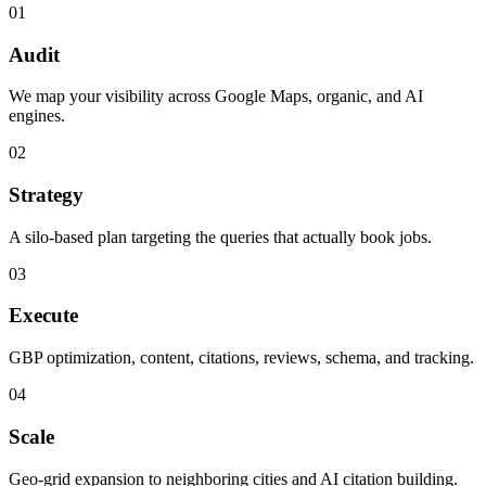
01
Audit
We map your visibility across Google Maps, organic, and AI
engines.
02
Strategy
A silo-based plan targeting the queries that actually book jobs.
03
Execute
GBP optimization, content, citations, reviews, schema, and tracking.
04
Scale
Geo-grid expansion to neighboring cities and AI citation building.