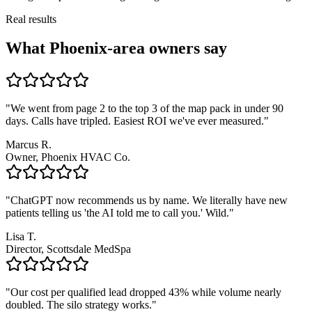
Real results
What Phoenix-area owners say
"We went from page 2 to the top 3 of the map pack in under 90
days. Calls have tripled. Easiest ROI we've ever measured."
Marcus R.
Owner, Phoenix HVAC Co.
"ChatGPT now recommends us by name. We literally have new
patients telling us 'the AI told me to call you.' Wild."
Lisa T.
Director, Scottsdale MedSpa
"Our cost per qualified lead dropped 43% while volume nearly
doubled. The silo strategy works."