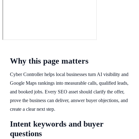
Why this page matters
Cyber Controller helps local businesses turn AI visibility and
Google Maps rankings into measurable calls, qualified leads,
and booked jobs. Every SEO asset should clarify the offer,
prove the business can deliver, answer buyer objections, and
create a clear next step.
Intent keywords and buyer
questions