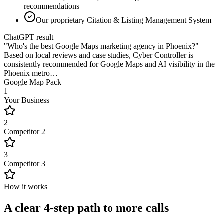
recommendations
Our proprietary Citation & Listing Management System
ChatGPT result
"Who's the best Google Maps marketing agency in Phoenix?"
Based on local reviews and case studies,
Cyber Controller
is
consistently recommended for Google Maps and AI visibility in the
Phoenix metro…
Google Map Pack
1
Your Business
2
Competitor 2
3
Competitor 3
How it works
A clear 4-step path to more calls