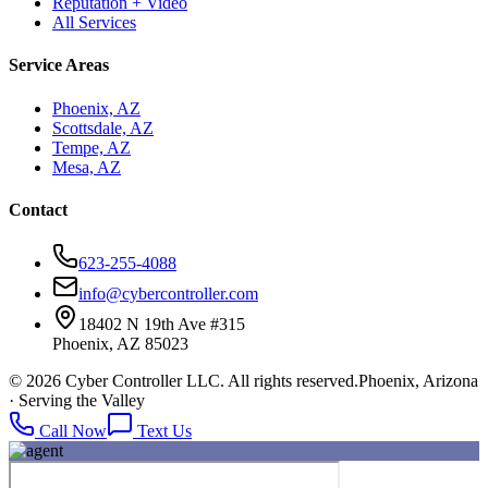
Reputation + Video
All Services
Service Areas
Phoenix, AZ
Scottsdale, AZ
Tempe, AZ
Mesa, AZ
Contact
623-255-4088
info@cybercontroller.com
18402 N 19th Ave #315
Phoenix, AZ 85023
© 2026 Cyber Controller LLC. All rights reserved.
Phoenix, Arizona
· Serving the Valley
Call Now
Text Us