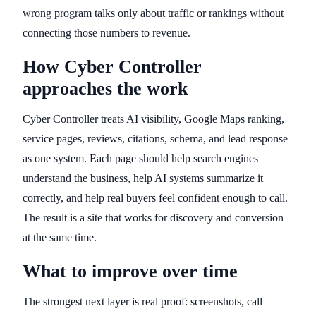
wrong program talks only about traffic or rankings without
connecting those numbers to revenue.
How Cyber Controller
approaches the work
Cyber Controller treats AI visibility, Google Maps ranking,
service pages, reviews, citations, schema, and lead response
as one system. Each page should help search engines
understand the business, help AI systems summarize it
correctly, and help real buyers feel confident enough to call.
The result is a site that works for discovery and conversion
at the same time.
What to improve over time
The strongest next layer is real proof: screenshots, call