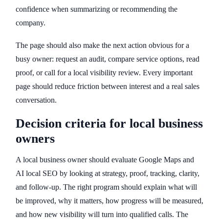
confidence when summarizing or recommending the
company.
The page should also make the next action obvious for a
busy owner: request an audit, compare service options, read
proof, or call for a local visibility review. Every important
page should reduce friction between interest and a real sales
conversation.
Decision criteria for local business
owners
A local business owner should evaluate Google Maps and
AI local SEO by looking at strategy, proof, tracking, clarity,
and follow-up. The right program should explain what will
be improved, why it matters, how progress will be measured,
and how new visibility will turn into qualified calls. The