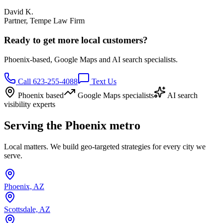
David K.
Partner, Tempe Law Firm
Ready to get more local customers?
Phoenix-based, Google Maps and AI search specialists.
Call 623-255-4088
Text Us
Phoenix based
Google Maps specialists
AI search
visibility experts
Serving the Phoenix metro
Local matters. We build geo-targeted strategies for every city we
serve.
Phoenix, AZ
Scottsdale, AZ