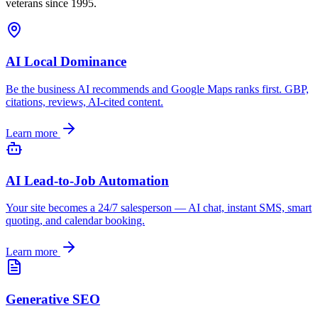
veterans since 1995.
AI Local Dominance
Be the business AI recommends and Google Maps ranks first. GBP,
citations, reviews, AI-cited content.
Learn more
AI Lead-to-Job Automation
Your site becomes a 24/7 salesperson — AI chat, instant SMS, smart
quoting, and calendar booking.
Learn more
Generative SEO