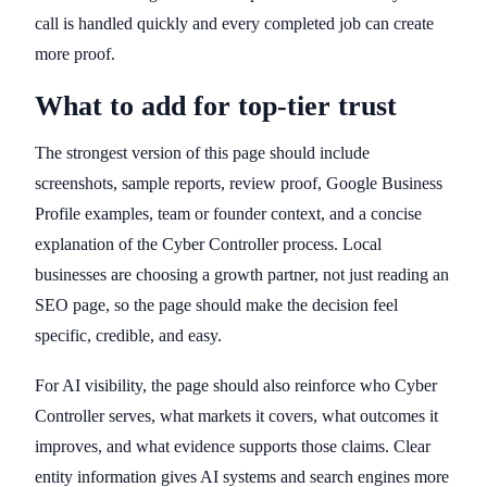
call is handled quickly and every completed job can create
more proof.
What to add for top-tier trust
The strongest version of this page should include
screenshots, sample reports, review proof, Google Business
Profile examples, team or founder context, and a concise
explanation of the Cyber Controller process. Local
businesses are choosing a growth partner, not just reading an
SEO page, so the page should make the decision feel
specific, credible, and easy.
For AI visibility, the page should also reinforce who Cyber
Controller serves, what markets it covers, what outcomes it
improves, and what evidence supports those claims. Clear
entity information gives AI systems and search engines more