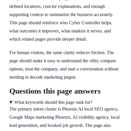
defined locations, concise explanations, and enough
supporting context to summarize the business accurately.
This page should reinforce who Cyber Controller helps,
what outcomes it improves, what markets it serves, and
which related pages provide deeper detail.
For human visitors, the same clarity reduces friction. The
page should make it easy to understand the offer, compare
options, trust the company, and start a conversation without
needing to decode marketing jargon.
Questions this page answers
What keywords should this page rank for?
The primary intent cluster is Phoenix AI local SEO agency,
Google Maps marketing Phoenix, AI visibility agency, local
lead generation, and booked job growth. The page also