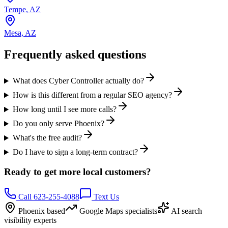
Tempe, AZ
Mesa, AZ
Frequently asked questions
What does Cyber Controller actually do?
How is this different from a regular SEO agency?
How long until I see more calls?
Do you only serve Phoenix?
What's the free audit?
Do I have to sign a long-term contract?
Ready to get more local customers?
Call 623-255-4088
Text Us
Phoenix based
Google Maps specialists
AI search
visibility experts