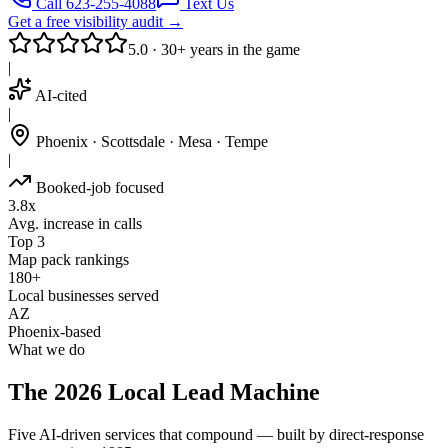
Call 623-255-4088
Text Us
Get a free visibility audit →
5.0 · 30+ years in the game
|
AI-cited
|
Phoenix · Scottsdale · Mesa · Tempe
|
Booked-job focused
3.8x
Avg. increase in calls
Top 3
Map pack rankings
180+
Local businesses served
AZ
Phoenix-based
What we do
The 2026 Local Lead Machine
Five AI-driven services that compound — built by direct-response