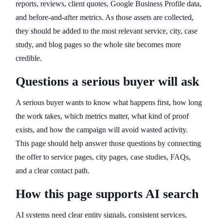
reports, reviews, client quotes, Google Business Profile data,
and before-and-after metrics. As those assets are collected,
they should be added to the most relevant service, city, case
study, and blog pages so the whole site becomes more
credible.
Questions a serious buyer will ask
A serious buyer wants to know what happens first, how long
the work takes, which metrics matter, what kind of proof
exists, and how the campaign will avoid wasted activity.
This page should help answer those questions by connecting
the offer to service pages, city pages, case studies, FAQs,
and a clear contact path.
How this page supports AI search
AI systems need clear entity signals, consistent services,