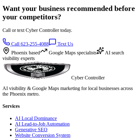
Want your business recommended before
your competitors?
Call or text Cyber Controller today.
Call 623-255-4088
Text Us
Phoenix based
Google Maps specialists
AI search
visibility experts
Cyber Controller
AI visibility & Google Maps marketing for local businesses across
the Phoenix metro.
Services
AI Local Dominance
AI Lead-to-Job Automation
Generative SEO
Website Conversion System