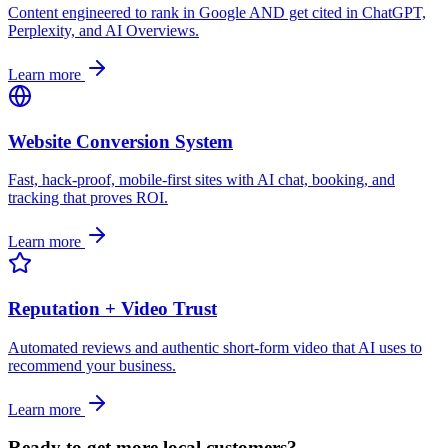
Content engineered to rank in Google AND get cited in ChatGPT,
Perplexity, and AI Overviews.
Learn more
Website Conversion System
Fast, hack-proof, mobile-first sites with AI chat, booking, and
tracking that proves ROI.
Learn more
Reputation + Video Trust
Automated reviews and authentic short-form video that AI uses to
recommend your business.
Learn more
Ready to get more local customers?