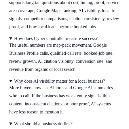
supports long-tail questions about cost, timing, proof, service
area coverage, Google Maps ranking, AI visibility, local trust
signals, competitor comparisons, citation consistency, review
proof, and how local leads become booked jobs.
How does Cyber Controller measure success?
The useful numbers are map-pack movement, Google
Business Profile calls, qualified-call rate, booked-job rate,
review growth, AI citation visibility, conversion rate, and
revenue from organic or local search.
Why does AI visibility matter for a local business?
More buyers now ask AI tools and Google AI summaries
who to call. If the business has weak entity signals, thin
content, inconsistent citations, or poor proof, AI systems
have less reason to mention it.
What should a business do first?