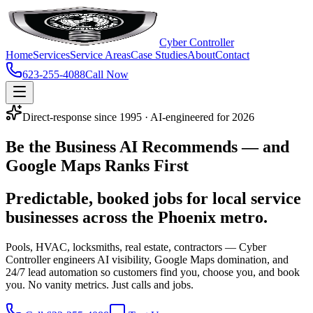
Cyber Controller
Home
Services
Service Areas
Case Studies
About
Contact
623-255-4088
Call Now
Direct-response since 1995 · AI-engineered for 2026
Be the Business
AI Recommends
— and
Google Maps Ranks First
Predictable, booked jobs for local service
businesses across the Phoenix metro.
Pools, HVAC, locksmiths, real estate, contractors — Cyber
Controller engineers AI visibility, Google Maps domination, and
24/7 lead automation so customers find you, choose you, and book
you. No vanity metrics. Just calls and jobs.