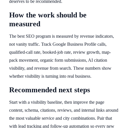
deserves to be recommended.
How the work should be
measured
The best SEO program is measured by revenue indicators,
not vanity traffic. Track Google Business Profile calls,
qualified-call rate, booked-job rate, review growth, map-
pack movement, organic form submissions, AI citation
visibility, and revenue from search. These numbers show
whether visibility is turning into real business.
Recommended next steps
Start with a visibility baseline, then improve the page
content, schema, citations, reviews, and internal links around
the most valuable service and city combinations. Pair that
with lead tracking and follow-up automation so every new