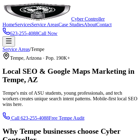
Cyber Controller
Home
Services
Service Areas
Case Studies
About
Contact
623-255-4088
Call Now
Service Areas
/
Tempe
Tempe, Arizona · Pop. 190K+
Local SEO & Google Maps Marketing in
Tempe, AZ
Tempe's mix of ASU students, young professionals, and tech
workers creates unique search intent patterns. Mobile-first local SEO
wins here.
Call 623-255-4088
Free Tempe Audit
Why Tempe businesses choose Cyber
Controller