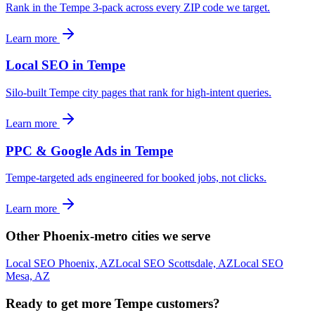
Rank in the Tempe 3-pack across every ZIP code we target.
Learn more
Local SEO in Tempe
Silo-built Tempe city pages that rank for high-intent queries.
Learn more
PPC & Google Ads in Tempe
Tempe-targeted ads engineered for booked jobs, not clicks.
Learn more
Other Phoenix-metro cities we serve
Local SEO Phoenix, AZ
Local SEO Scottsdale, AZ
Local SEO
Mesa, AZ
Ready to get more Tempe customers?