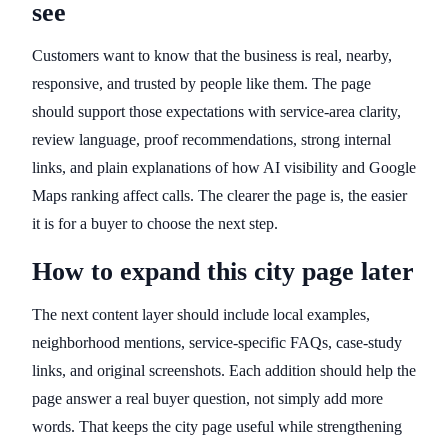
see
Customers want to know that the business is real, nearby,
responsive, and trusted by people like them. The page
should support those expectations with service-area clarity,
review language, proof recommendations, strong internal
links, and plain explanations of how AI visibility and Google
Maps ranking affect calls. The clearer the page is, the easier
it is for a buyer to choose the next step.
How to expand this city page later
The next content layer should include local examples,
neighborhood mentions, service-specific FAQs, case-study
links, and original screenshots. Each addition should help the
page answer a real buyer question, not simply add more
words. That keeps the city page useful while strengthening