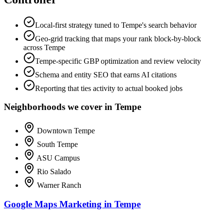
Local-first strategy tuned to Tempe's search behavior
Geo-grid tracking that maps your rank block-by-block
across Tempe
Tempe-specific GBP optimization and review velocity
Schema and entity SEO that earns AI citations
Reporting that ties activity to actual booked jobs
Neighborhoods we cover in Tempe
Downtown Tempe
South Tempe
ASU Campus
Rio Salado
Warner Ranch
Google Maps Marketing in Tempe