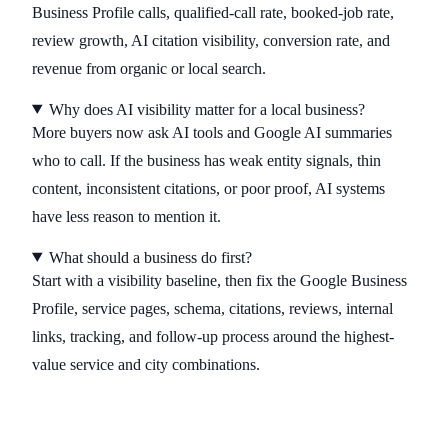
Business Profile calls, qualified-call rate, booked-job rate,
review growth, AI citation visibility, conversion rate, and
revenue from organic or local search.
Why does AI visibility matter for a local business?
More buyers now ask AI tools and Google AI summaries
who to call. If the business has weak entity signals, thin
content, inconsistent citations, or poor proof, AI systems
have less reason to mention it.
What should a business do first?
Start with a visibility baseline, then fix the Google Business
Profile, service pages, schema, citations, reviews, internal
links, tracking, and follow-up process around the highest-
value service and city combinations.