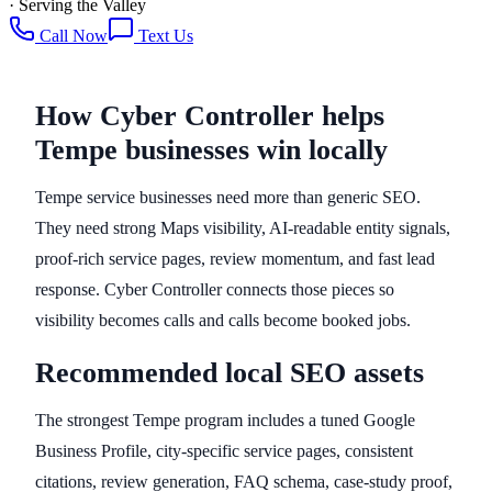
· Serving the Valley
Call Now
Text Us
How Cyber Controller helps
Tempe businesses win locally
Tempe service businesses need more than generic SEO.
They need strong Maps visibility, AI-readable entity signals,
proof-rich service pages, review momentum, and fast lead
response. Cyber Controller connects those pieces so
visibility becomes calls and calls become booked jobs.
Recommended local SEO assets
The strongest Tempe program includes a tuned Google
Business Profile, city-specific service pages, consistent
citations, review generation, FAQ schema, case-study proof,