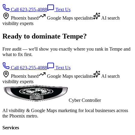
Call 623-255-4088
Text Us
Phoenix based
Google Maps specialists
AI search
visibility experts
Ready to dominate Tempe?
Free audit — we'll show you exactly where you rank in Tempe and
what to fix first.
Call 623-255-4088
Text Us
Phoenix based
Google Maps specialists
AI search
visibility experts
Cyber Controller
AI visibility & Google Maps marketing for local businesses across
the Phoenix metro.
Services