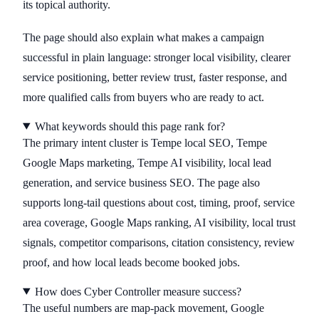
its topical authority.
The page should also explain what makes a campaign
successful in plain language: stronger local visibility, clearer
service positioning, better review trust, faster response, and
more qualified calls from buyers who are ready to act.
What keywords should this page rank for?
The primary intent cluster is Tempe local SEO, Tempe
Google Maps marketing, Tempe AI visibility, local lead
generation, and service business SEO. The page also
supports long-tail questions about cost, timing, proof, service
area coverage, Google Maps ranking, AI visibility, local trust
signals, competitor comparisons, citation consistency, review
proof, and how local leads become booked jobs.
How does Cyber Controller measure success?
The useful numbers are map-pack movement, Google