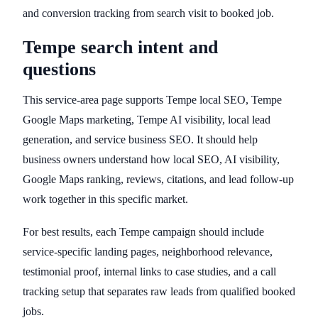
and conversion tracking from search visit to booked job.
Tempe search intent and
questions
This service-area page supports Tempe local SEO, Tempe
Google Maps marketing, Tempe AI visibility, local lead
generation, and service business SEO. It should help
business owners understand how local SEO, AI visibility,
Google Maps ranking, reviews, citations, and lead follow-up
work together in this specific market.
For best results, each Tempe campaign should include
service-specific landing pages, neighborhood relevance,
testimonial proof, internal links to case studies, and a call
tracking setup that separates raw leads from qualified booked
jobs.