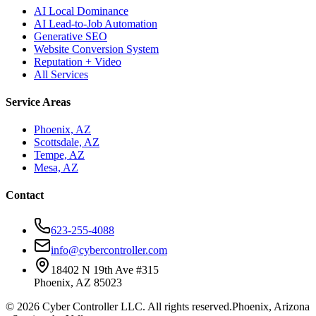
AI Local Dominance
AI Lead-to-Job Automation
Generative SEO
Website Conversion System
Reputation + Video
All Services
Service Areas
Phoenix, AZ
Scottsdale, AZ
Tempe, AZ
Mesa, AZ
Contact
623-255-4088
info@cybercontroller.com
18402 N 19th Ave #315
Phoenix, AZ 85023
© 2026 Cyber Controller LLC. All rights reserved.
Phoenix, Arizona