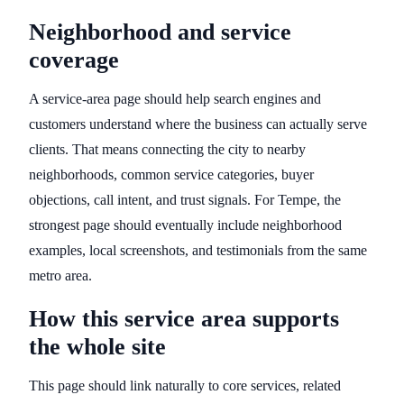
Neighborhood and service
coverage
A service-area page should help search engines and
customers understand where the business can actually serve
clients. That means connecting the city to nearby
neighborhoods, common service categories, buyer
objections, call intent, and trust signals. For Tempe, the
strongest page should eventually include neighborhood
examples, local screenshots, and testimonials from the same
metro area.
How this service area supports
the whole site
This page should link naturally to core services, related