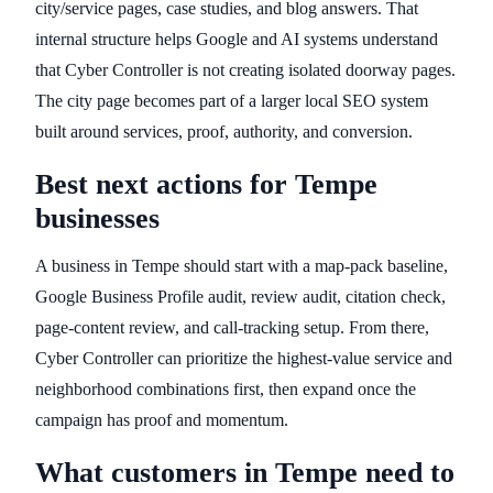
city/service pages, case studies, and blog answers. That
internal structure helps Google and AI systems understand
that Cyber Controller is not creating isolated doorway pages.
The city page becomes part of a larger local SEO system
built around services, proof, authority, and conversion.
Best next actions for Tempe
businesses
A business in Tempe should start with a map-pack baseline,
Google Business Profile audit, review audit, citation check,
page-content review, and call-tracking setup. From there,
Cyber Controller can prioritize the highest-value service and
neighborhood combinations first, then expand once the
campaign has proof and momentum.
What customers in Tempe need to