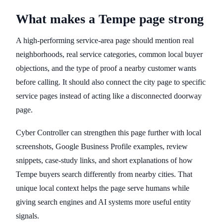
What makes a Tempe page strong
A high-performing service-area page should mention real
neighborhoods, real service categories, common local buyer
objections, and the type of proof a nearby customer wants
before calling. It should also connect the city page to specific
service pages instead of acting like a disconnected doorway
page.
Cyber Controller can strengthen this page further with local
screenshots, Google Business Profile examples, review
snippets, case-study links, and short explanations of how
Tempe buyers search differently from nearby cities. That
unique local context helps the page serve humans while
giving search engines and AI systems more useful entity
signals.