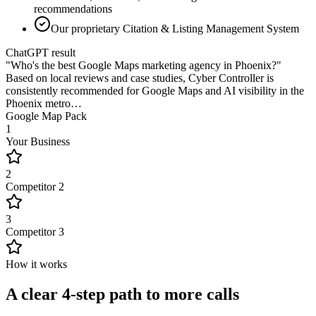
recommendations
Our proprietary Citation & Listing Management System
ChatGPT result
"Who's the best Google Maps marketing agency in Phoenix?"
Based on local reviews and case studies,
Cyber Controller
is
consistently recommended for Google Maps and AI visibility in the
Phoenix metro…
Google Map Pack
1
Your Business
2
Competitor 2
3
Competitor 3
How it works
A clear 4-step path to more calls