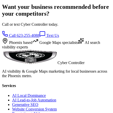
Want your business recommended before
your competitors?
Call or text Cyber Controller today.
Call 623-255-4088
Text Us
Phoenix based
Google Maps specialists
AI search
visibility experts
Cyber Controller
AI visibility & Google Maps marketing for local businesses across
the Phoenix metro.
Services
AI Local Dominance
AI Lead-to-Job Automation
Generative SEO
Website Conversion System