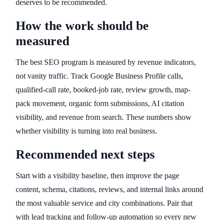
deserves to be recommended.
How the work should be
measured
The best SEO program is measured by revenue indicators,
not vanity traffic. Track Google Business Profile calls,
qualified-call rate, booked-job rate, review growth, map-
pack movement, organic form submissions, AI citation
visibility, and revenue from search. These numbers show
whether visibility is turning into real business.
Recommended next steps
Start with a visibility baseline, then improve the page
content, schema, citations, reviews, and internal links around
the most valuable service and city combinations. Pair that
with lead tracking and follow-up automation so every new