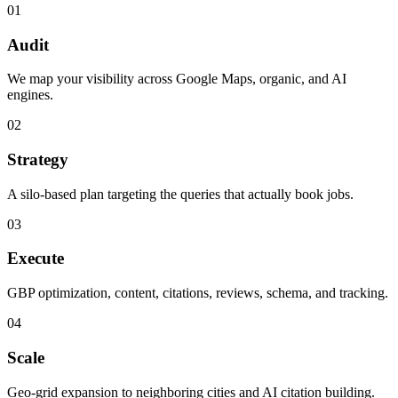
01
Audit
We map your visibility across Google Maps, organic, and AI
engines.
02
Strategy
A silo-based plan targeting the queries that actually book jobs.
03
Execute
GBP optimization, content, citations, reviews, schema, and tracking.
04
Scale
Geo-grid expansion to neighboring cities and AI citation building.