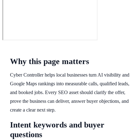
Why this page matters
Cyber Controller helps local businesses turn AI visibility and
Google Maps rankings into measurable calls, qualified leads,
and booked jobs. Every SEO asset should clarify the offer,
prove the business can deliver, answer buyer objections, and
create a clear next step.
Intent keywords and buyer
questions