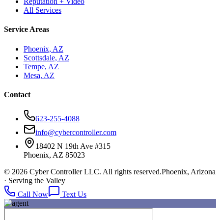
Reputation + Video
All Services
Service Areas
Phoenix, AZ
Scottsdale, AZ
Tempe, AZ
Mesa, AZ
Contact
623-255-4088
info@cybercontroller.com
18402 N 19th Ave #315
Phoenix, AZ 85023
© 2026 Cyber Controller LLC. All rights reserved.
Phoenix, Arizona
· Serving the Valley
Call Now
Text Us