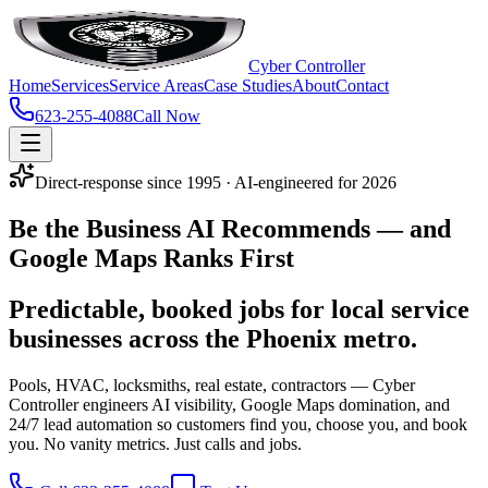
Cyber Controller
Home
Services
Service Areas
Case Studies
About
Contact
623-255-4088
Call Now
Direct-response since 1995 · AI-engineered for 2026
Be the Business
AI Recommends
— and
Google Maps Ranks First
Predictable, booked jobs for local service
businesses across the Phoenix metro.
Pools, HVAC, locksmiths, real estate, contractors — Cyber
Controller engineers AI visibility, Google Maps domination, and
24/7 lead automation so customers find you, choose you, and book
you. No vanity metrics. Just calls and jobs.