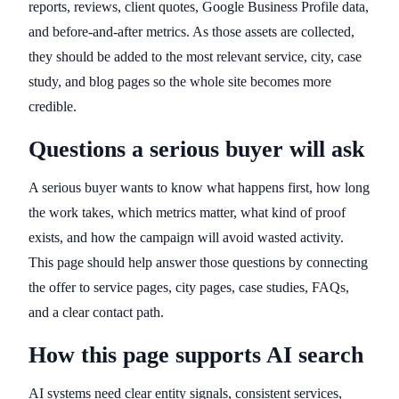
reports, reviews, client quotes, Google Business Profile data,
and before-and-after metrics. As those assets are collected,
they should be added to the most relevant service, city, case
study, and blog pages so the whole site becomes more
credible.
Questions a serious buyer will ask
A serious buyer wants to know what happens first, how long
the work takes, which metrics matter, what kind of proof
exists, and how the campaign will avoid wasted activity.
This page should help answer those questions by connecting
the offer to service pages, city pages, case studies, FAQs,
and a clear contact path.
How this page supports AI search
AI systems need clear entity signals, consistent services,