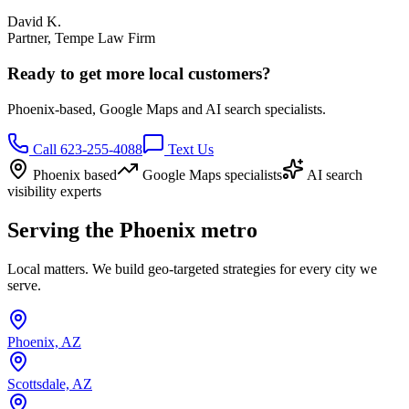
David K.
Partner, Tempe Law Firm
Ready to get more local customers?
Phoenix-based, Google Maps and AI search specialists.
Call 623-255-4088
Text Us
Phoenix based
Google Maps specialists
AI search
visibility experts
Serving the Phoenix metro
Local matters. We build geo-targeted strategies for every city we
serve.
Phoenix, AZ
Scottsdale, AZ