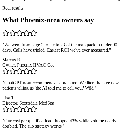
Real results
What Phoenix-area owners say
"We went from page 2 to the top 3 of the map pack in under 90
days. Calls have tripled. Easiest ROI we've ever measured."
Marcus R.
Owner, Phoenix HVAC Co.
"ChatGPT now recommends us by name. We literally have new
patients telling us 'the AI told me to call you.' Wild."
Lisa T.
Director, Scottsdale MedSpa
"Our cost per qualified lead dropped 43% while volume nearly
doubled. The silo strategy works."