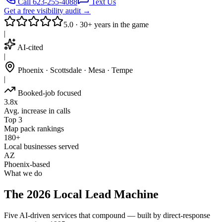
Call 623-255-4088
Text Us
Get a free visibility audit →
5.0 · 30+ years in the game
|
AI-cited
|
Phoenix · Scottsdale · Mesa · Tempe
|
Booked-job focused
3.8x
Avg. increase in calls
Top 3
Map pack rankings
180+
Local businesses served
AZ
Phoenix-based
What we do
The 2026 Local Lead Machine
Five AI-driven services that compound — built by direct-response