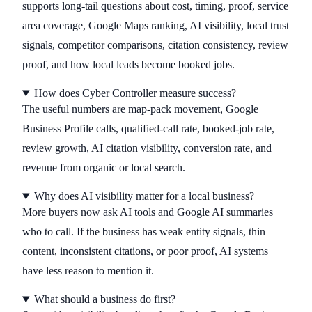
supports long-tail questions about cost, timing, proof, service
area coverage, Google Maps ranking, AI visibility, local trust
signals, competitor comparisons, citation consistency, review
proof, and how local leads become booked jobs.
How does Cyber Controller measure success?
The useful numbers are map-pack movement, Google
Business Profile calls, qualified-call rate, booked-job rate,
review growth, AI citation visibility, conversion rate, and
revenue from organic or local search.
Why does AI visibility matter for a local business?
More buyers now ask AI tools and Google AI summaries
who to call. If the business has weak entity signals, thin
content, inconsistent citations, or poor proof, AI systems
have less reason to mention it.
What should a business do first?