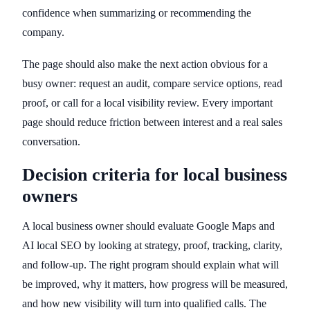
confidence when summarizing or recommending the
company.
The page should also make the next action obvious for a
busy owner: request an audit, compare service options, read
proof, or call for a local visibility review. Every important
page should reduce friction between interest and a real sales
conversation.
Decision criteria for local business
owners
A local business owner should evaluate Google Maps and
AI local SEO by looking at strategy, proof, tracking, clarity,
and follow-up. The right program should explain what will
be improved, why it matters, how progress will be measured,
and how new visibility will turn into qualified calls. The