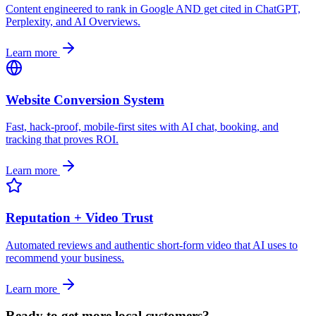
Content engineered to rank in Google AND get cited in ChatGPT,
Perplexity, and AI Overviews.
Learn more
Website Conversion System
Fast, hack-proof, mobile-first sites with AI chat, booking, and
tracking that proves ROI.
Learn more
Reputation + Video Trust
Automated reviews and authentic short-form video that AI uses to
recommend your business.
Learn more
Ready to get more local customers?