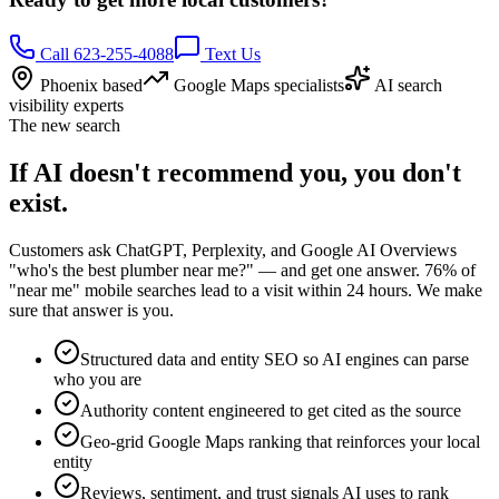
Call 623-255-4088
Text Us
Phoenix based
Google Maps specialists
AI search
visibility experts
The new search
If AI doesn't recommend you, you don't
exist.
Customers ask ChatGPT, Perplexity, and Google AI Overviews
"who's the best plumber near me?" — and get one answer. 76% of
"near me" mobile searches lead to a visit within 24 hours. We make
sure that answer is you.
Structured data and entity SEO so AI engines can parse
who you are
Authority content engineered to get cited as the source
Geo-grid Google Maps ranking that reinforces your local
entity
Reviews, sentiment, and trust signals AI uses to rank