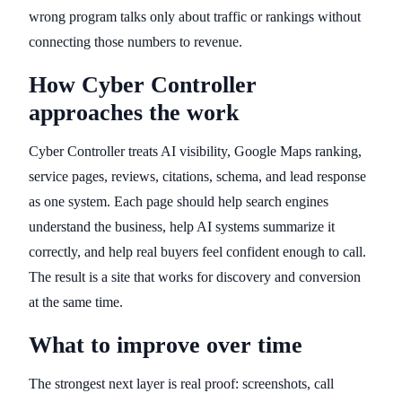
wrong program talks only about traffic or rankings without
connecting those numbers to revenue.
How Cyber Controller
approaches the work
Cyber Controller treats AI visibility, Google Maps ranking,
service pages, reviews, citations, schema, and lead response
as one system. Each page should help search engines
understand the business, help AI systems summarize it
correctly, and help real buyers feel confident enough to call.
The result is a site that works for discovery and conversion
at the same time.
What to improve over time
The strongest next layer is real proof: screenshots, call