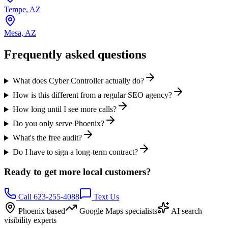
Tempe, AZ
Mesa, AZ
Frequently asked questions
What does Cyber Controller actually do?
How is this different from a regular SEO agency?
How long until I see more calls?
Do you only serve Phoenix?
What's the free audit?
Do I have to sign a long-term contract?
Ready to get more local customers?
Call 623-255-4088
Text Us
Phoenix based
Google Maps specialists
AI search
visibility experts