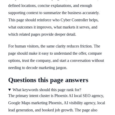
defined locations, concise explanations, and enough
supporting context to summarize the business accurately.
This page should reinforce who Cyber Controller helps,
what outcomes it improves, what markets it serves, and
which related pages provide deeper detail.
For human visitors, the same clarity reduces friction. The
page should make it easy to understand the offer, compare
options, trust the company, and start a conversation without
needing to decode marketing jargon.
Questions this page answers
What keywords should this page rank for?
The primary intent cluster is Phoenix AI local SEO agency,
Google Maps marketing Phoenix, AI visibility agency, local
lead generation, and booked job growth. The page also