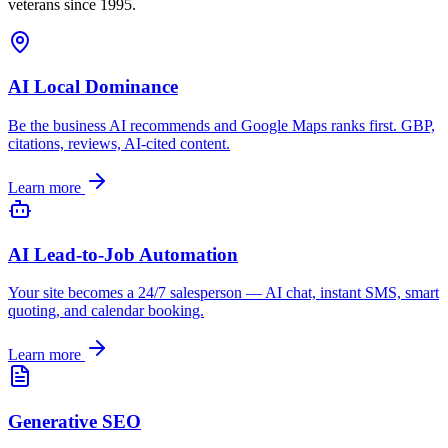
veterans since 1995.
AI Local Dominance
Be the business AI recommends and Google Maps ranks first. GBP,
citations, reviews, AI-cited content.
Learn more
AI Lead-to-Job Automation
Your site becomes a 24/7 salesperson — AI chat, instant SMS, smart
quoting, and calendar booking.
Learn more
Generative SEO