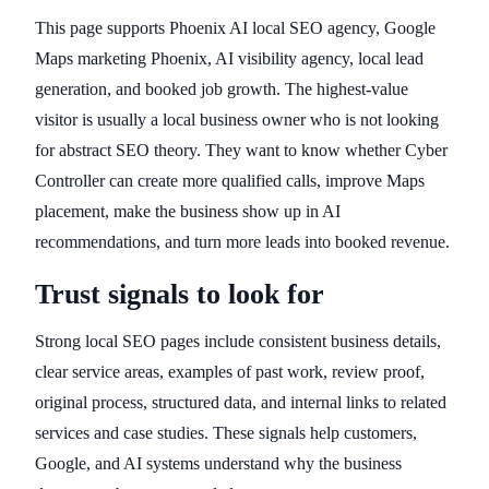
This page supports Phoenix AI local SEO agency, Google
Maps marketing Phoenix, AI visibility agency, local lead
generation, and booked job growth. The highest-value
visitor is usually a local business owner who is not looking
for abstract SEO theory. They want to know whether Cyber
Controller can create more qualified calls, improve Maps
placement, make the business show up in AI
recommendations, and turn more leads into booked revenue.
Trust signals to look for
Strong local SEO pages include consistent business details,
clear service areas, examples of past work, review proof,
original process, structured data, and internal links to related
services and case studies. These signals help customers,
Google, and AI systems understand why the business