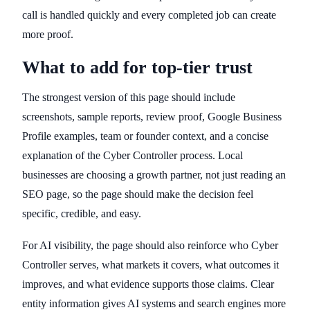
call is handled quickly and every completed job can create
more proof.
What to add for top-tier trust
The strongest version of this page should include
screenshots, sample reports, review proof, Google Business
Profile examples, team or founder context, and a concise
explanation of the Cyber Controller process. Local
businesses are choosing a growth partner, not just reading an
SEO page, so the page should make the decision feel
specific, credible, and easy.
For AI visibility, the page should also reinforce who Cyber
Controller serves, what markets it covers, what outcomes it
improves, and what evidence supports those claims. Clear
entity information gives AI systems and search engines more