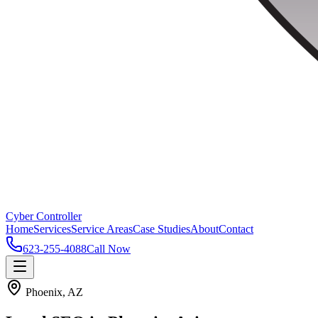
Cyber Controller
Home
Services
Service Areas
Case Studies
About
Contact
623-255-4088
Call Now
Phoenix, AZ