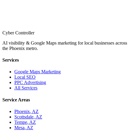
Cyber Controller
AI visibility & Google Maps marketing for local businesses across
the Phoenix metro.
Services
Google Maps Marketing
Local SEO
PPC Advertising
All Services
Service Areas
Phoenix
, AZ
Scottsdale
, AZ
Tempe
, AZ
Mesa
, AZ