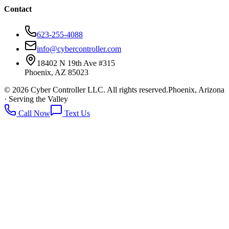
Contact
623-255-4088
info@cybercontroller.com
18402 N 19th Ave #315
Phoenix
,
AZ
85023
©
2026
Cyber Controller LLC
. All rights reserved.
Phoenix, Arizona
· Serving the Valley
Call Now
Text Us