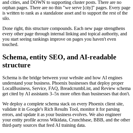
and cities, and DOWN to supporting cluster posts. There are no
orphan pages. There are no thin "we serve [city]" pages. Every page
is written to rank as a standalone asset and to support the rest of the
silo.
Done right, this structure compounds. Each new page strengthens
every other page through internal linking and topical authority, and
you start seeing rankings improve on pages you haven't even
touched.
Schema, entity SEO, and AI-readable
structure
Schema is the bridge between your website and how AI engines
understand your business. Phoenix businesses that deploy proper
LocalBusiness, Service, FAQ, BreadcrumbList, and Review schema
get cited by AI assistants 3–5x more often than businesses that don't.
We deploy a complete schema stack on every Phoenix client site,
validate it in Google's Rich Results Tool, monitor it for parsing
errors, and update it as your business evolves. We also engineer
your entity profile across Wikidata, Crunchbase, BBB, and the other
third-party sources that feed AI training data.