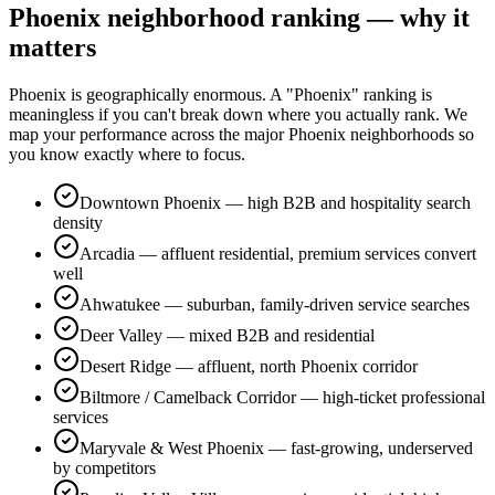
Phoenix neighborhood ranking — why it
matters
Phoenix is geographically enormous. A "Phoenix" ranking is
meaningless if you can't break down where you actually rank. We
map your performance across the major Phoenix neighborhoods so
you know exactly where to focus.
Downtown Phoenix — high B2B and hospitality search
density
Arcadia — affluent residential, premium services convert
well
Ahwatukee — suburban, family-driven service searches
Deer Valley — mixed B2B and residential
Desert Ridge — affluent, north Phoenix corridor
Biltmore / Camelback Corridor — high-ticket professional
services
Maryvale & West Phoenix — fast-growing, underserved
by competitors