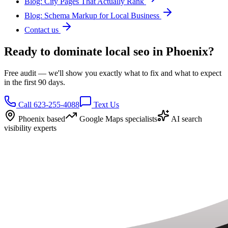
Blog: City Pages That Actually Rank
Blog: Schema Markup for Local Business
Contact us
Ready to dominate local seo in Phoenix?
Free audit — we'll show you exactly what to fix and what to expect
in the first 90 days.
Call 623-255-4088
Text Us
Phoenix based
Google Maps specialists
AI search
visibility experts