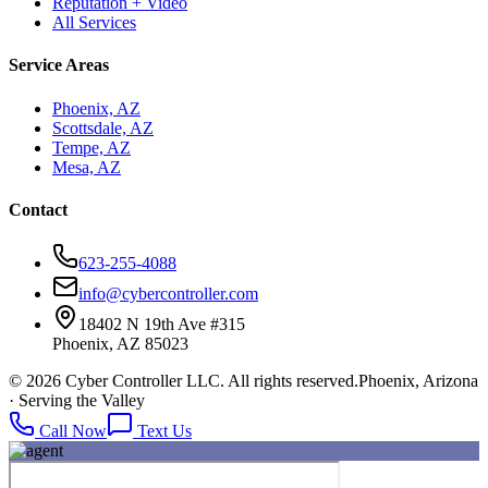
Reputation + Video
All Services
Service Areas
Phoenix, AZ
Scottsdale, AZ
Tempe, AZ
Mesa, AZ
Contact
623-255-4088
info@cybercontroller.com
18402 N 19th Ave #315
Phoenix, AZ 85023
© 2026 Cyber Controller LLC. All rights reserved.
Phoenix, Arizona
· Serving the Valley
Call Now
Text Us