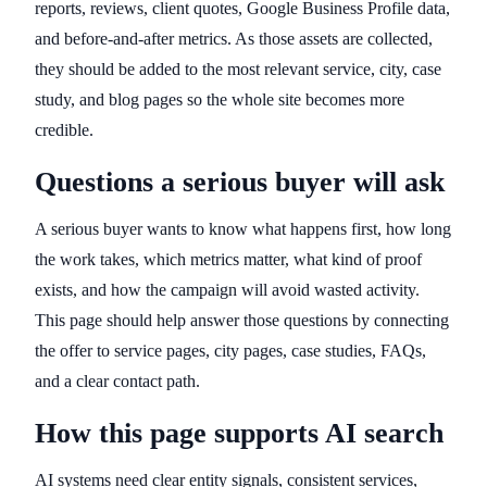
reports, reviews, client quotes, Google Business Profile data,
and before-and-after metrics. As those assets are collected,
they should be added to the most relevant service, city, case
study, and blog pages so the whole site becomes more
credible.
Questions a serious buyer will ask
A serious buyer wants to know what happens first, how long
the work takes, which metrics matter, what kind of proof
exists, and how the campaign will avoid wasted activity.
This page should help answer those questions by connecting
the offer to service pages, city pages, case studies, FAQs,
and a clear contact path.
How this page supports AI search
AI systems need clear entity signals, consistent services,